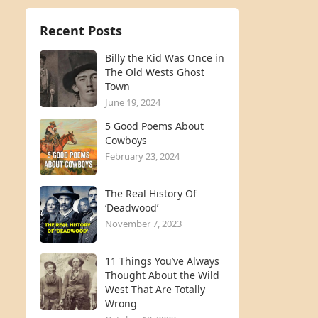
Recent Posts
Billy the Kid Was Once in
The Old Wests Ghost
Town
June 19, 2024
5 Good Poems About
Cowboys
February 23, 2024
The Real History Of
‘Deadwood’
November 7, 2023
11 Things You’ve Always
Thought About the Wild
West That Are Totally
Wrong