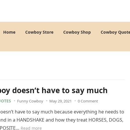
Home
Cowboy Store
Cowboy Shop
Cowboy Quot
oy doesn’t have to say much
OTES
Funny Cowboy
May 29, 2021
0 Comment
oesn’t have to say much because everything he needs to
und in a HANDSHAKE and how they treat HORSES, DOGS,
PPOSITE…
Read more