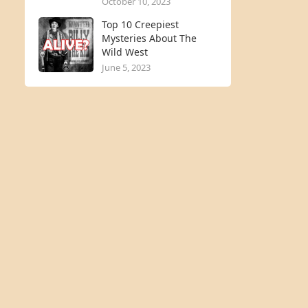
October 10, 2023
Top 10 Creepiest
Mysteries About The
Wild West
June 5, 2023