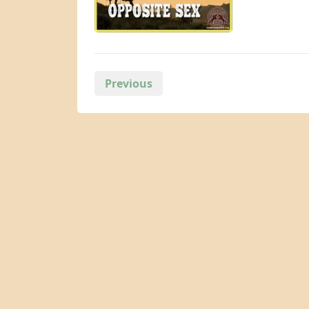
Posts
Previous
pagination