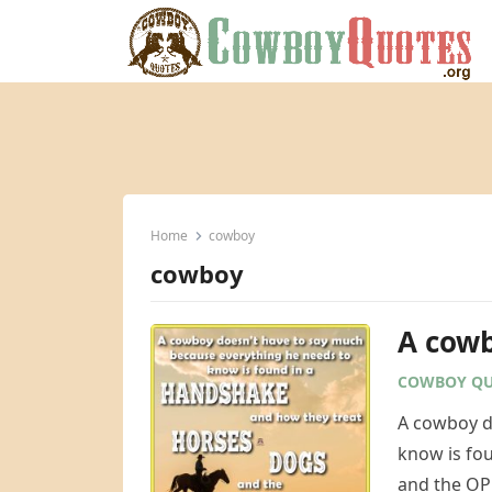
Home
cowboy
cowboy
A cowb
COWBOY QU
A cowboy d
know is fo
and the O