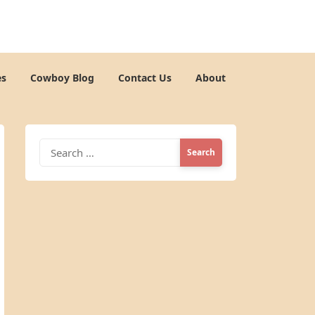
es
Cowboy Blog
Contact Us
About
Search
for: