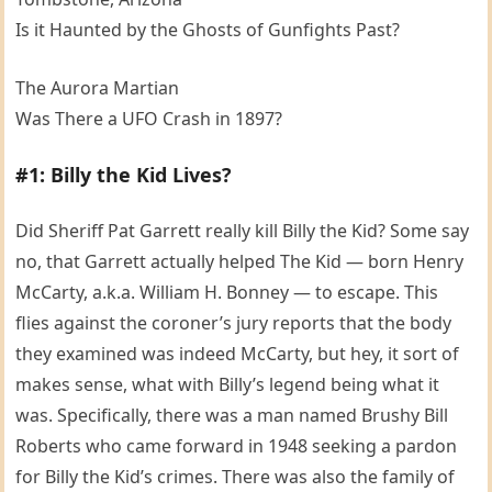
Is it Haunted by the Ghosts of Gunfights Past?
The Aurora Martian
Was There a UFO Crash in 1897?
#1: Billy the Kid Lives?
Did Sheriff Pat Garrett really kill Billy the Kid? Some say
no, that Garrett actually helped The Kid — born Henry
McCarty, a.k.a. William H. Bonney — to escape. This
flies against the coroner’s jury reports that the body
they examined was indeed McCarty, but hey, it sort of
makes sense, what with Billy’s legend being what it
was. Specifically, there was a man named Brushy Bill
Roberts who came forward in 1948 seeking a pardon
for Billy the Kid’s crimes. There was also the family of