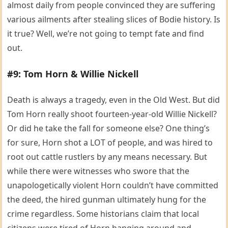
almost daily from people convinced they are suffering
various ailments after stealing slices of Bodie history. Is
it true? Well, we’re not going to tempt fate and find
out.
#9: Tom Horn & Willie Nickell
Death is always a tragedy, even in the Old West. But did
Tom Horn really shoot fourteen-year-old Willie Nickell?
Or did he take the fall for someone else? One thing’s
for sure, Horn shot a LOT of people, and was hired to
root out cattle rustlers by any means necessary. But
while there were witnesses who swore that the
unapologetically violent Horn couldn’t have committed
the deed, the hired gunman ultimately hung for the
crime regardless. Some historians claim that local
citizens were tired of Horn hanging around and