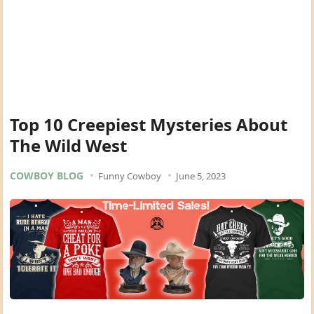
Top 10 Creepiest Mysteries About
The Wild West
COWBOY BLOG
Funny Cowboy
June 5, 2023