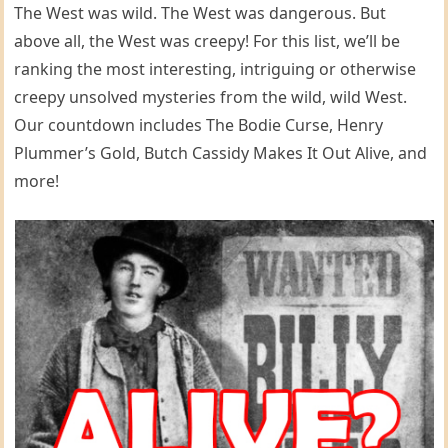
The West was wild. The West was dangerous. But
above all, the West was creepy! For this list, we’ll be
ranking the most interesting, intriguing or otherwise
creepy unsolved mysteries from the wild, wild West.
Our countdown includes The Bodie Curse, Henry
Plummer’s Gold, Butch Cassidy Makes It Out Alive, and
more!