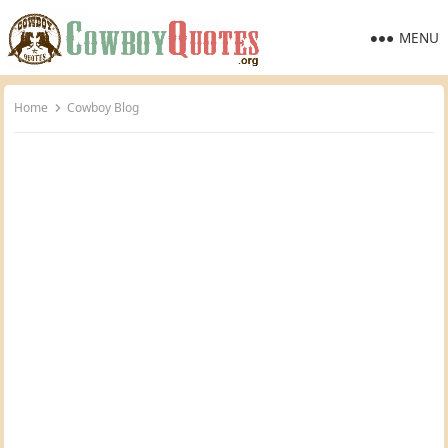
MENU
Home
Cowboy Blog