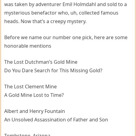
was taken by adventurer Emil Holmdahl and sold to a
mysterious benefactor who, uh, collected famous
heads. Now that’s a creepy mystery.
Before we name our number one pick, here are some
honorable mentions
The Lost Dutchman’s Gold Mine
Do You Dare Search for This Missing Gold?
The Lost Clement Mine
A Gold Mine Lost to Time?
Albert and Henry Fountain
An Unsolved Assassination of Father and Son
Tombstone, Arizona