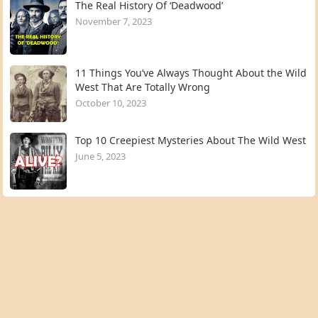
The Real History Of ‘Deadwood’
November 7, 2023
11 Things You’ve Always Thought About the Wild
West That Are Totally Wrong
October 10, 2023
Top 10 Creepiest Mysteries About The Wild West
June 5, 2023