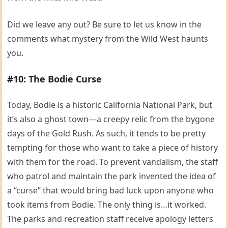
Did we leave any out? Be sure to let us know in the
comments what mystery from the Wild West haunts
you.
#10: The Bodie Curse
Today, Bodie is a historic California National Park, but
it’s also a ghost town—a creepy relic from the bygone
days of the Gold Rush. As such, it tends to be pretty
tempting for those who want to take a piece of history
with them for the road. To prevent vandalism, the staff
who patrol and maintain the park invented the idea of
a “curse” that would bring bad luck upon anyone who
took items from Bodie. The only thing is…it worked.
The parks and recreation staff receive apology letters