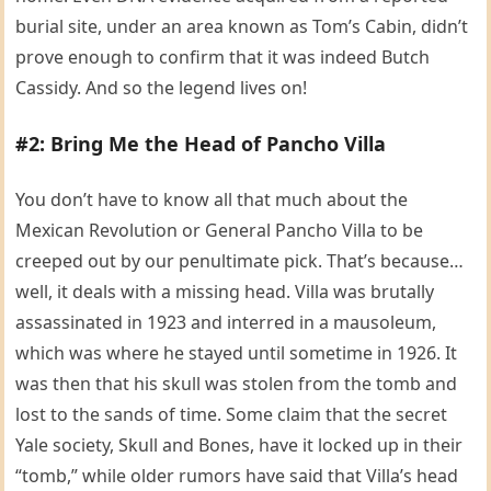
burial site, under an area known as Tom’s Cabin, didn’t
prove enough to confirm that it was indeed Butch
Cassidy. And so the legend lives on!
#2: Bring Me the Head of Pancho Villa
You don’t have to know all that much about the
Mexican Revolution or General Pancho Villa to be
creeped out by our penultimate pick. That’s because…
well, it deals with a missing head. Villa was brutally
assassinated in 1923 and interred in a mausoleum,
which was where he stayed until sometime in 1926. It
was then that his skull was stolen from the tomb and
lost to the sands of time. Some claim that the secret
Yale society, Skull and Bones, have it locked up in their
“tomb,” while older rumors have said that Villa’s head