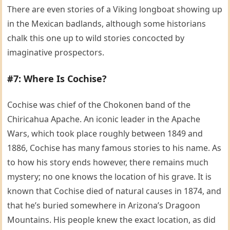
There are even stories of a Viking longboat showing up
in the Mexican badlands, although some historians
chalk this one up to wild stories concocted by
imaginative prospectors.
#7: Where Is Cochise?
Cochise was chief of the Chokonen band of the
Chiricahua Apache. An iconic leader in the Apache
Wars, which took place roughly between 1849 and
1886, Cochise has many famous stories to his name. As
to how his story ends however, there remains much
mystery; no one knows the location of his grave. It is
known that Cochise died of natural causes in 1874, and
that he’s buried somewhere in Arizona’s Dragoon
Mountains. His people knew the exact location, as did