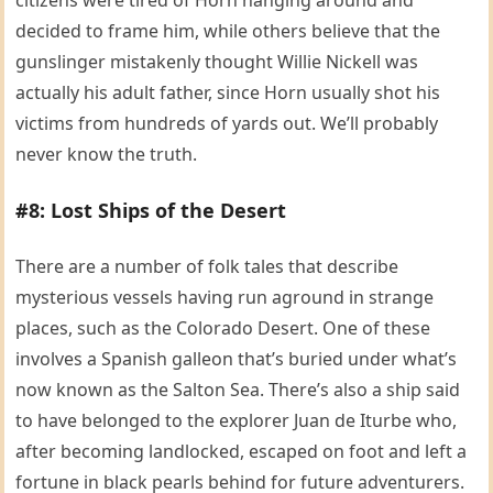
decided to frame him, while others believe that the
gunslinger mistakenly thought Willie Nickell was
actually his adult father, since Horn usually shot his
victims from hundreds of yards out. We’ll probably
never know the truth.
#8: Lost Ships of the Desert
There are a number of folk tales that describe
mysterious vessels having run aground in strange
places, such as the Colorado Desert. One of these
involves a Spanish galleon that’s buried under what’s
now known as the Salton Sea. There’s also a ship said
to have belonged to the explorer Juan de Iturbe who,
after becoming landlocked, escaped on foot and left a
fortune in black pearls behind for future adventurers.