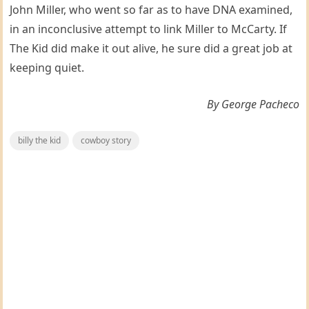
John Miller, who went so far as to have DNA examined,
in an inconclusive attempt to link Miller to McCarty. If
The Kid did make it out alive, he sure did a great job at
keeping quiet.
By George Pacheco
billy the kid
cowboy story