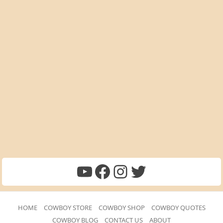
Cowboy Quotes Youtube
Facebook
Instagram
Twitter
HOME
COWBOY STORE
COWBOY SHOP
COWBOY QUOTES
COWBOY BLOG
CONTACT US
ABOUT