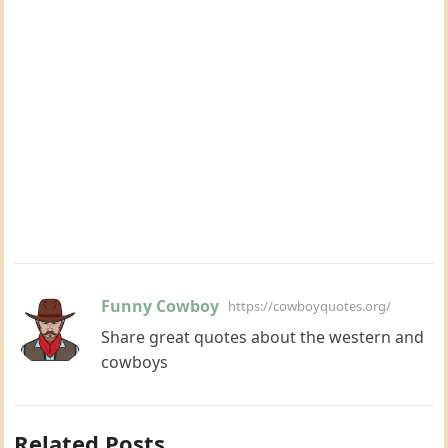
Funny Cowboy
https://cowboyquotes.org/
Share great quotes about the western and
cowboys
Related Posts