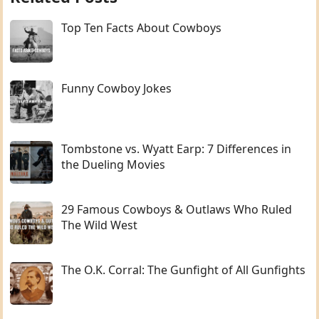
Top Ten Facts About Cowboys
Funny Cowboy Jokes
Tombstone vs. Wyatt Earp: 7 Differences in
the Dueling Movies
29 Famous Cowboys & Outlaws Who Ruled
The Wild West
The O.K. Corral: The Gunfight of All Gunfights