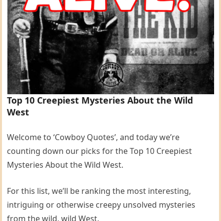
Top 10 Creepiest Mysteries About the Wild
West
Welcome to ‘Cowboy Quotes’, and today we’re
counting down our picks for the Top 10 Creepiest
Mysteries About the Wild West.
For this list, we’ll be ranking the most interesting,
intriguing or otherwise creepy unsolved mysteries
from the wild, wild West.