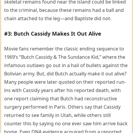
skeletal remains found near the island could be linked
to the criminal, because these remains had a ball and
chain attached to the leg—and Baptiste did not.
#3: Butch Cassidy Makes It Out Alive
Movie fans remember the classic ending sequence to
1969’s “Butch Cassidy & The Sundance Kid,” where the
infamous outlaws go out in a hail of bullets against the
Bolivian army. But, did Butch actually make it out alive?
Many people were later quoted on their reported run-
ins with Cassidy years after his reported death, with
one report claiming that Butch had reconstructive
surgery performed in Paris. Others say that Cassidy
returned to see family in Utah, while others still
counter this by saying no one ever saw him arrive back
home. Even DNA evidence acquired from a reported