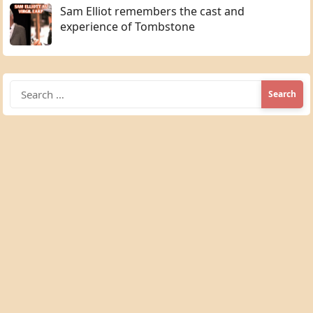
Sam Elliot remembers the cast and
experience of Tombstone
Search
for: