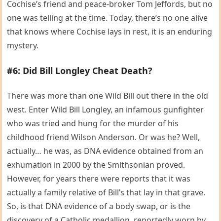
Cochise’s friend and peace-broker Tom Jeffords, but no
one was telling at the time. Today, there’s no one alive
that knows where Cochise lays in rest, it is an enduring
mystery.
#6: Did Bill Longley Cheat Death?
There was more than one Wild Bill out there in the old
west. Enter Wild Bill Longley, an infamous gunfighter
who was tried and hung for the murder of his
childhood friend Wilson Anderson. Or was he? Well,
actually… he was, as DNA evidence obtained from an
exhumation in 2000 by the Smithsonian proved.
However, for years there were reports that it was
actually a family relative of Bill’s that lay in that grave.
So, is that DNA evidence of a body swap, or is the
discovery of a Catholic medallion, reportedly worn by