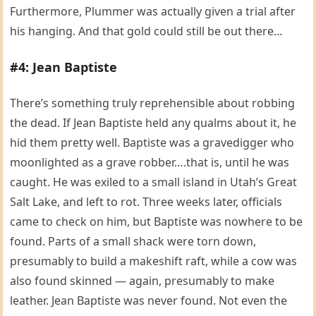
Furthermore, Plummer was actually given a trial after
his hanging. And that gold could still be out there…
#4: Jean Baptiste
There’s something truly reprehensible about robbing
the dead. If Jean Baptiste held any qualms about it, he
hid them pretty well. Baptiste was a gravedigger who
moonlighted as a grave robber….that is, until he was
caught. He was exiled to a small island in Utah’s Great
Salt Lake, and left to rot. Three weeks later, officials
came to check on him, but Baptiste was nowhere to be
found. Parts of a small shack were torn down,
presumably to build a makeshift raft, while a cow was
also found skinned — again, presumably to make
leather. Jean Baptiste was never found. Not even the