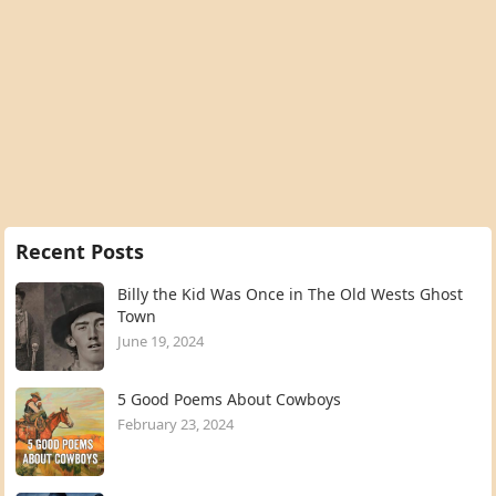
Recent Posts
Billy the Kid Was Once in The Old Wests Ghost
Town
June 19, 2024
5 Good Poems About Cowboys
February 23, 2024