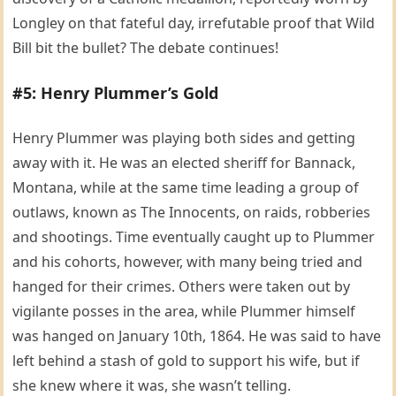
Longley on that fateful day, irrefutable proof that Wild
Bill bit the bullet? The debate continues!
#5: Henry Plummer’s Gold
Henry Plummer was playing both sides and getting
away with it. He was an elected sheriff for Bannack,
Montana, while at the same time leading a group of
outlaws, known as The Innocents, on raids, robberies
and shootings. Time eventually caught up to Plummer
and his cohorts, however, with many being tried and
hanged for their crimes. Others were taken out by
vigilante posses in the area, while Plummer himself
was hanged on January 10th, 1864. He was said to have
left behind a stash of gold to support his wife, but if
she knew where it was, she wasn’t telling.